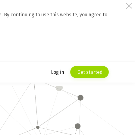
 By continuing to use this website, you agree to
Log in
Get started