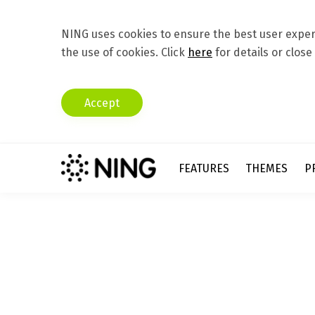
NING uses cookies to ensure the best user experi
the use of cookies. Click
here
for details or close
Accept
FEATURES
THEMES
P