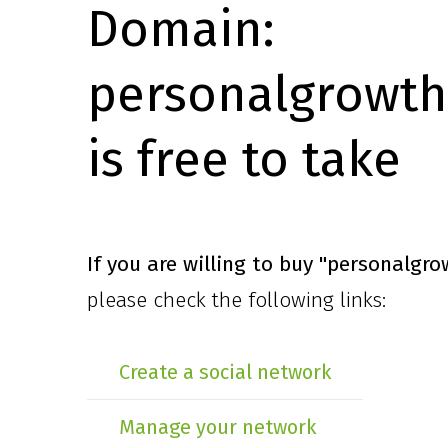
Domain:
personalgrowth
is free to take
If you are willing to buy
"personalgro
please check the following links:
Create a social network
Manage your network