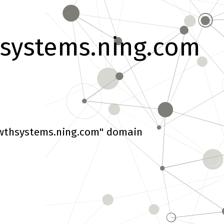
systems.ning.com
wthsystems.ning.com" domain