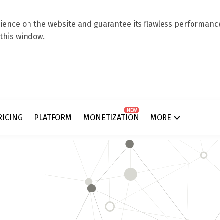
ence on the website and guarantee its flawless performance.
 this window.
NEW
RICING
PLATFORM
MONETIZATION
MORE