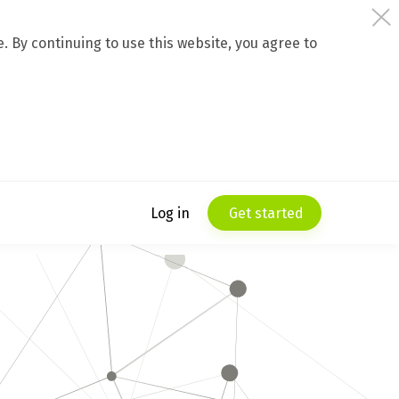
 By continuing to use this website, you agree to
Log in
Get started