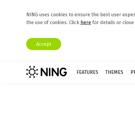
NING uses cookies to ensure the best user experi
the use of cookies. Click
here
for details or close
Accept
FEATURES
THEMES
P