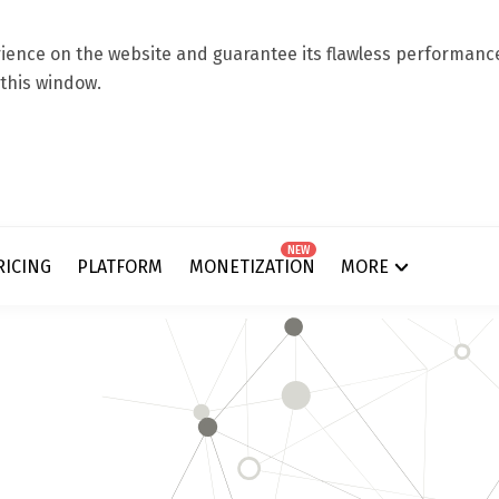
ence on the website and guarantee its flawless performance.
 this window.
NEW
RICING
PLATFORM
MONETIZATION
MORE