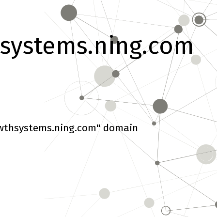
systems.ning.com
wthsystems.ning.com" domain