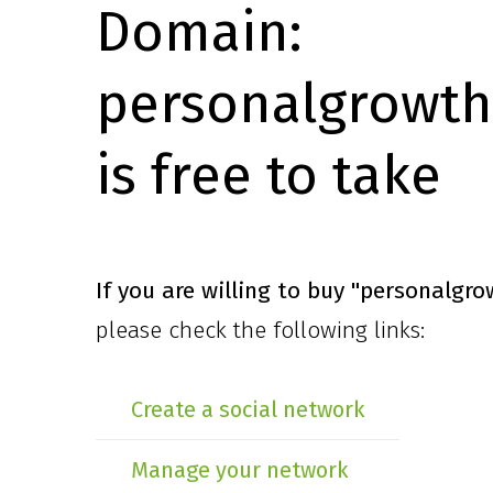
Domain:
personalgrowth
is free to take
If you are willing to buy
"personalgro
please check the following links:
Create a social network
Manage your network