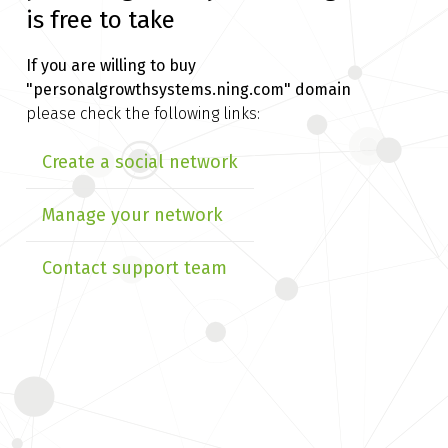
is free to take
If you are willing to buy
"personalgrowthsystems.ning.com" domain
please check the following links:
Create a social network
Manage your network
Contact support team