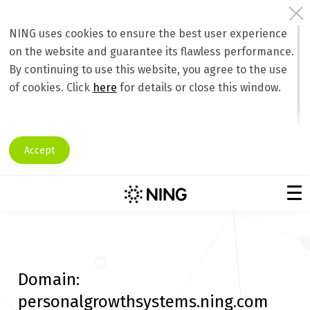
NING uses cookies to ensure the best user experience
on the website and guarantee its flawless performance.
By continuing to use this website, you agree to the use
of cookies. Click
here
for details or close this window.
Accept
Domain:
personalgrowthsystems.ning.com