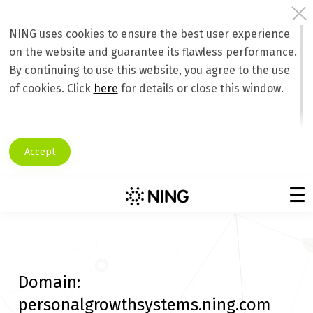
NING uses cookies to ensure the best user experience
on the website and guarantee its flawless performance.
By continuing to use this website, you agree to the use
of cookies. Click
here
for details or close this window.
Accept
Domain:
personalgrowthsystems.ning.com