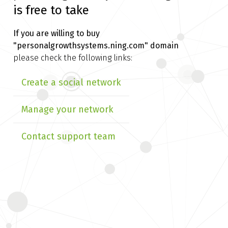
is free to take
If you are willing to buy
"personalgrowthsystems.ning.com" domain
please check the following links:
Create a social network
Manage your network
Contact support team