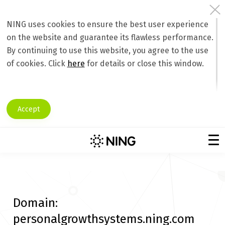
NING uses cookies to ensure the best user experience
on the website and guarantee its flawless performance.
By continuing to use this website, you agree to the use
of cookies. Click
here
for details or close this window.
Accept
Domain:
personalgrowthsystems.ning.com