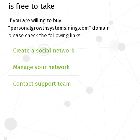
is free to take
If you are willing to buy
"personalgrowthsystems.ning.com" domain
please check the following links:
Create a social network
Manage your network
Contact support team