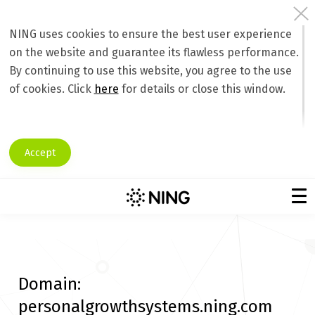
NING uses cookies to ensure the best user experience
on the website and guarantee its flawless performance.
By continuing to use this website, you agree to the use
of cookies. Click
here
for details or close this window.
Accept
Domain:
personalgrowthsystems.ning.com