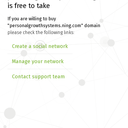
is free to take
If you are willing to buy
"personalgrowthsystems.ning.com" domain
please check the following links:
Create a social network
Manage your network
Contact support team