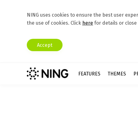
NING uses cookies to ensure the best user experi
the use of cookies. Click
here
for details or close
Accept
FEATURES
THEMES
P