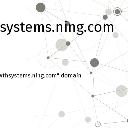
systems.ning.com
wthsystems.ning.com" domain