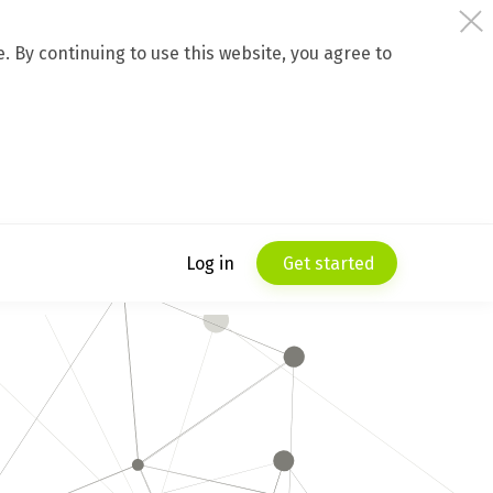
 By continuing to use this website, you agree to
Log in
Get started