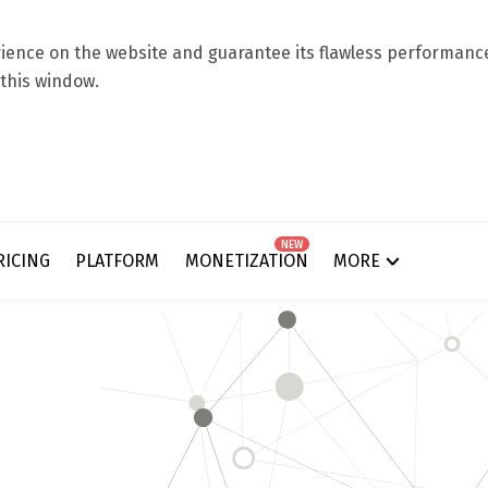
ence on the website and guarantee its flawless performance.
 this window.
NEW
RICING
PLATFORM
MONETIZATION
MORE