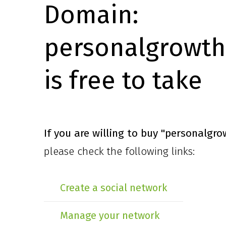
Domain:
personalgrowth
is free to take
If you are willing to buy
"personalgro
please check the following links:
Create a social network
Manage your network