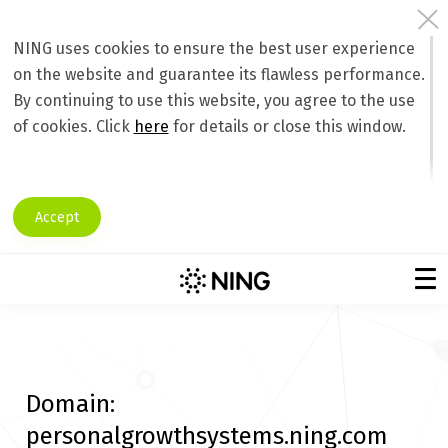
NING uses cookies to ensure the best user experience
on the website and guarantee its flawless performance.
By continuing to use this website, you agree to the use
of cookies. Click
here
for details or close this window.
Accept
Domain:
personalgrowthsystems.ning.com