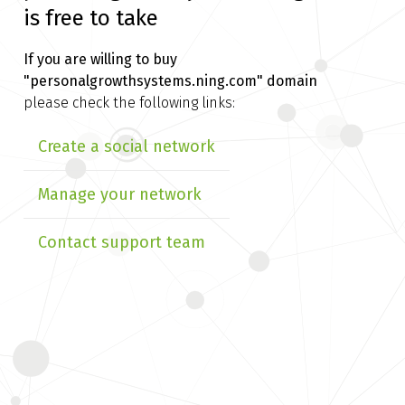
is free to take
If you are willing to buy
"personalgrowthsystems.ning.com" domain
please check the following links:
Create a social network
Manage your network
Contact support team