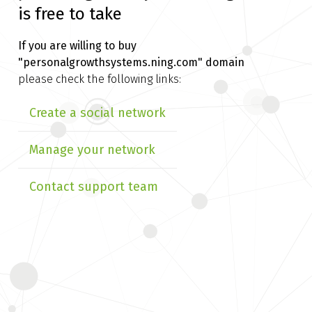
is free to take
If you are willing to buy
"personalgrowthsystems.ning.com" domain
please check the following links:
Create a social network
Manage your network
Contact support team