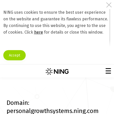
NING uses cookies to ensure the best user experience
on the website and guarantee its flawless performance.
By continuing to use this website, you agree to the use
of cookies. Click
here
for details or close this window.
Accept
Domain:
personalgrowthsystems.ning.com