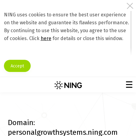
NING uses cookies to ensure the best user experience
on the website and guarantee its flawless performance.
By continuing to use this website, you agree to the use
of cookies. Click
here
for details or close this window.
Accept
Domain:
personalgrowthsystems.ning.com