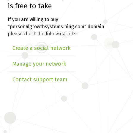
is free to take
If you are willing to buy
"personalgrowthsystems.ning.com" domain
please check the following links:
Create a social network
Manage your network
Contact support team