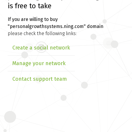
is free to take
If you are willing to buy
"personalgrowthsystems.ning.com" domain
please check the following links:
Create a social network
Manage your network
Contact support team