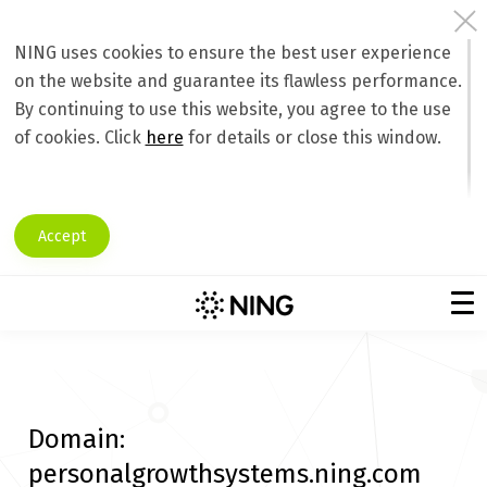
NING uses cookies to ensure the best user experience
on the website and guarantee its flawless performance.
By continuing to use this website, you agree to the use
of cookies. Click
here
for details or close this window.
Accept
Domain:
personalgrowthsystems.ning.com