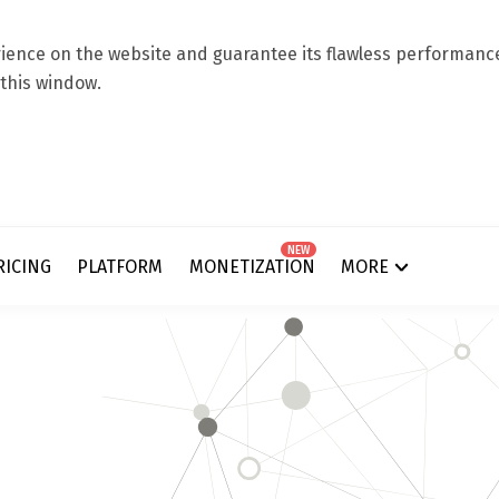
ence on the website and guarantee its flawless performance.
 this window.
NEW
RICING
PLATFORM
MONETIZATION
MORE