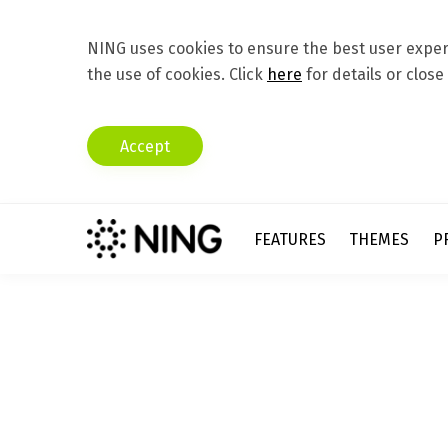
NING uses cookies to ensure the best user experi
the use of cookies. Click
here
for details or close
Accept
FEATURES
THEMES
P