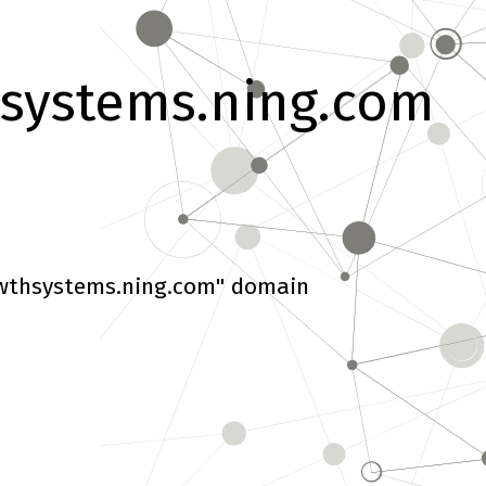
systems.ning.com
wthsystems.ning.com" domain