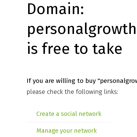
Domain:
personalgrowth
is free to take
If you are willing to buy
"personalgro
please check the following links:
Create a social network
Manage your network