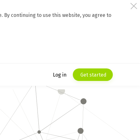
 By continuing to use this website, you agree to
Log in
Get started