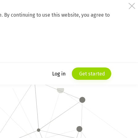
 By continuing to use this website, you agree to
Log in
Get started