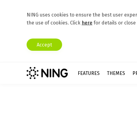
NING uses cookies to ensure the best user experi
the use of cookies. Click
here
for details or close
Accept
FEATURES
THEMES
P