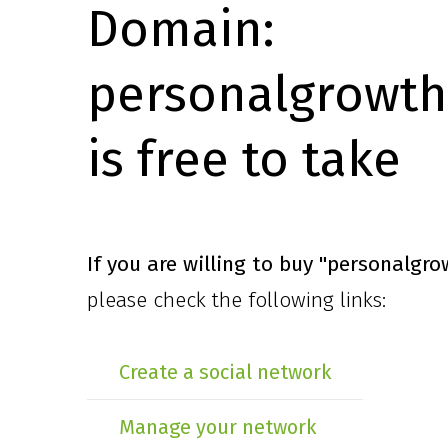
Domain:
personalgrowth
is free to take
If you are willing to buy
"personalgro
please check the following links:
Create a social network
Manage your network