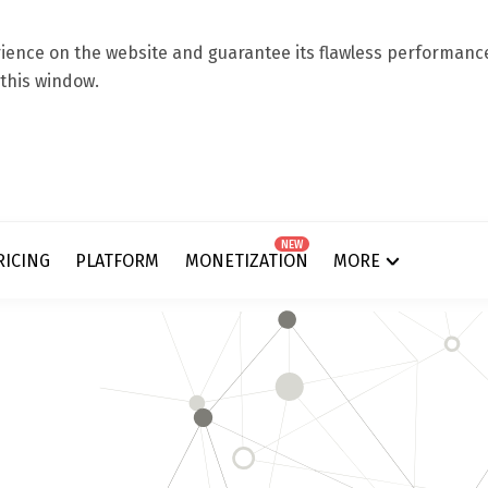
ence on the website and guarantee its flawless performance.
 this window.
NEW
RICING
PLATFORM
MONETIZATION
MORE