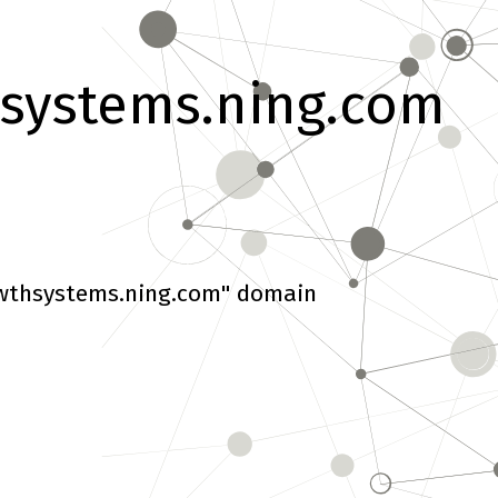
systems.ning.com
wthsystems.ning.com" domain