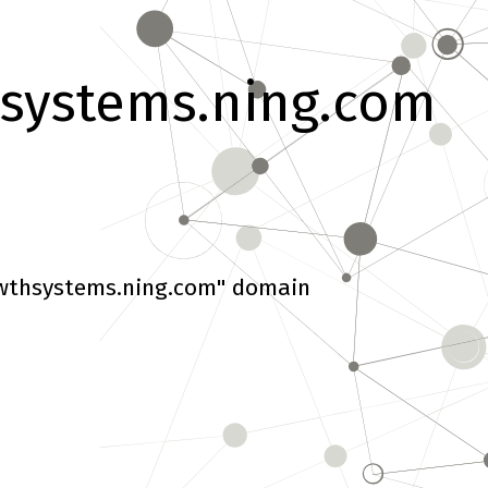
systems.ning.com
wthsystems.ning.com" domain