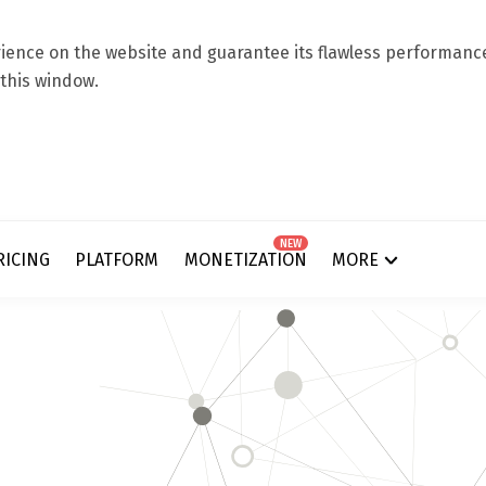
ence on the website and guarantee its flawless performance.
 this window.
NEW
RICING
PLATFORM
MONETIZATION
MORE