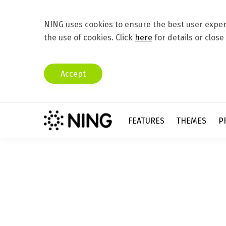
NING uses cookies to ensure the best user experi
the use of cookies. Click
here
for details or close
Accept
FEATURES
THEMES
P