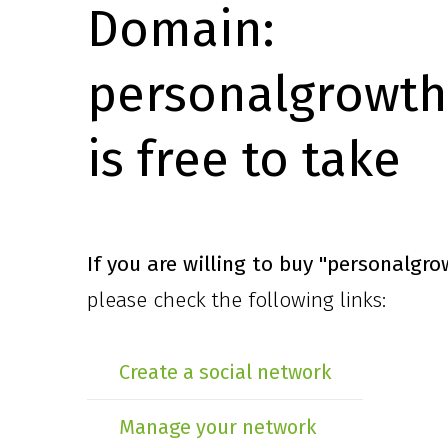
Domain:
personalgrowth
is free to take
If you are willing to buy
"personalgro
please check the following links:
Create a social network
Manage your network