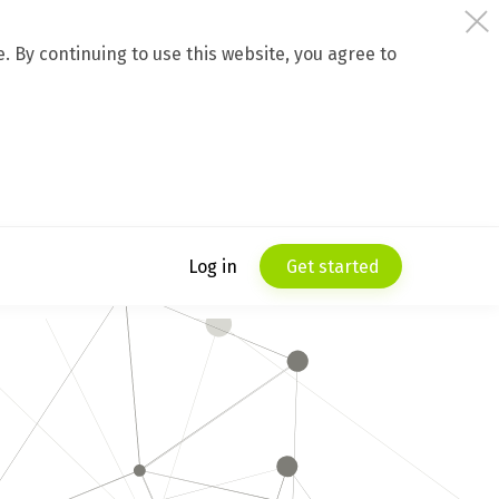
 By continuing to use this website, you agree to
Log in
Get started