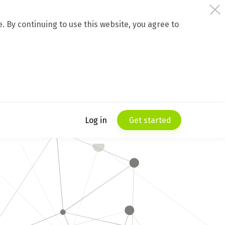
 By continuing to use this website, you agree to
Log in
Get started