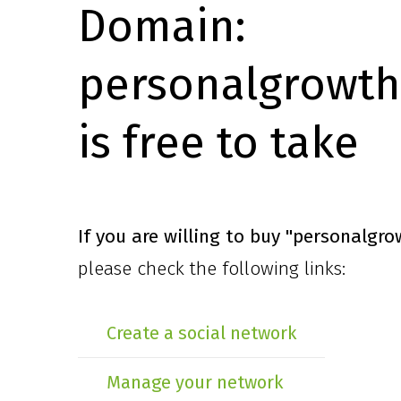
Domain:
personalgrowth
is free to take
If you are willing to buy
"personalgro
please check the following links:
Create a social network
Manage your network