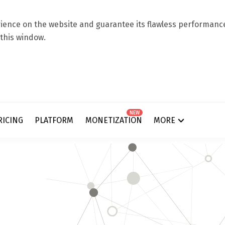
ence on the website and guarantee its flawless performance.
 this window.
NEW
RICING
PLATFORM
MONETIZATION
MORE