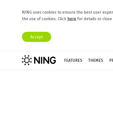
NING uses cookies to ensure the best user experi
the use of cookies. Click
here
for details or close
Accept
FEATURES
THEMES
P