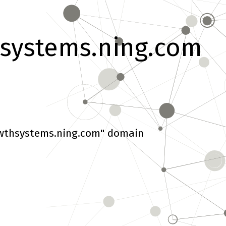
systems.ning.com
wthsystems.ning.com" domain