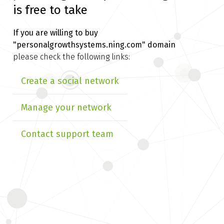
is free to take
If you are willing to buy
"personalgrowthsystems.ning.com" domain
please check the following links:
Create a social network
Manage your network
Contact support team