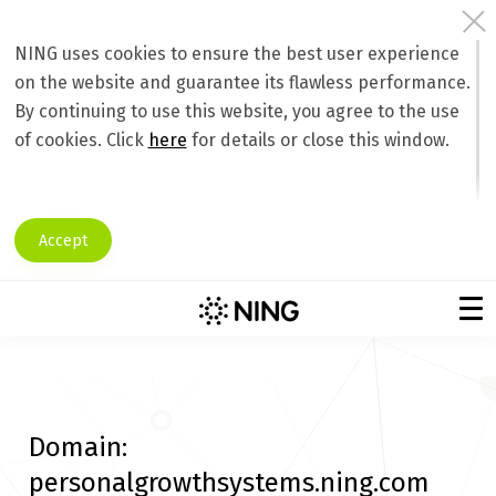
NING uses cookies to ensure the best user experience
on the website and guarantee its flawless performance.
By continuing to use this website, you agree to the use
of cookies. Click
here
for details or close this window.
Accept
Domain:
personalgrowthsystems.ning.com