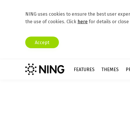
NING uses cookies to ensure the best user experi
the use of cookies. Click
here
for details or close
Accept
FEATURES
THEMES
P