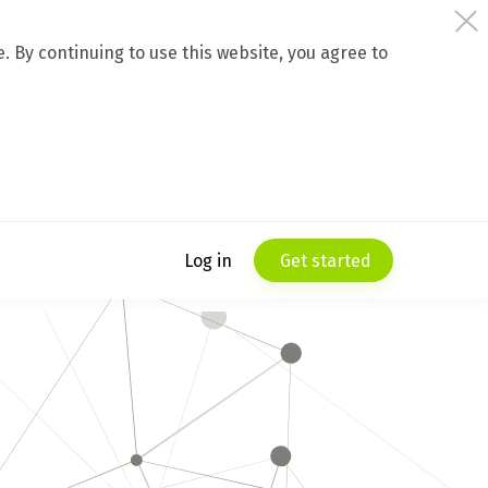
 By continuing to use this website, you agree to
Log in
Get started