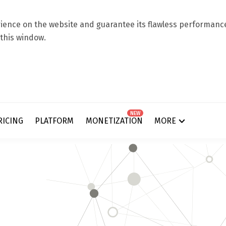
ence on the website and guarantee its flawless performance.
 this window.
NEW
RICING
PLATFORM
MONETIZATION
MORE