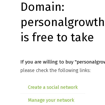
Domain:
personalgrowth
is free to take
If you are willing to buy
"personalgro
please check the following links:
Create a social network
Manage your network