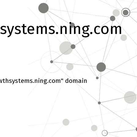
systems.ning.com
wthsystems.ning.com" domain