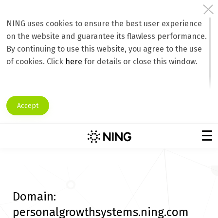
NING uses cookies to ensure the best user experience
on the website and guarantee its flawless performance.
By continuing to use this website, you agree to the use
of cookies. Click
here
for details or close this window.
Accept
Domain:
personalgrowthsystems.ning.com