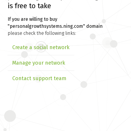
is free to take
If you are willing to buy
"personalgrowthsystems.ning.com" domain
please check the following links:
Create a social network
Manage your network
Contact support team