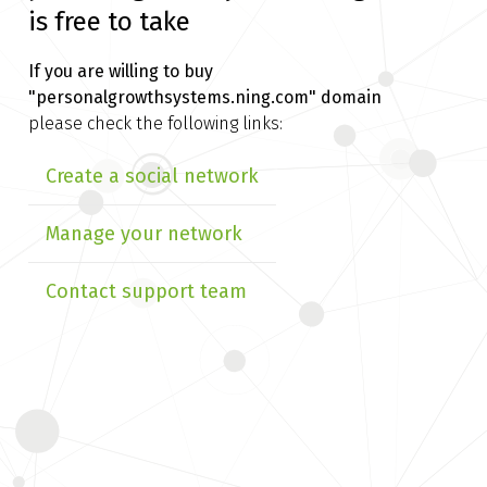
is free to take
If you are willing to buy
"personalgrowthsystems.ning.com" domain
please check the following links:
Create a social network
Manage your network
Contact support team