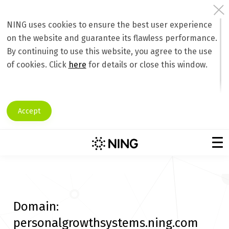
NING uses cookies to ensure the best user experience
on the website and guarantee its flawless performance.
By continuing to use this website, you agree to the use
of cookies. Click
here
for details or close this window.
Accept
Domain:
personalgrowthsystems.ning.com