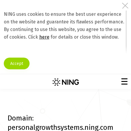
NING uses cookies to ensure the best user experience
on the website and guarantee its flawless performance.
By continuing to use this website, you agree to the use
of cookies. Click
here
for details or close this window.
Accept
Domain:
personalgrowthsystems.ning.com