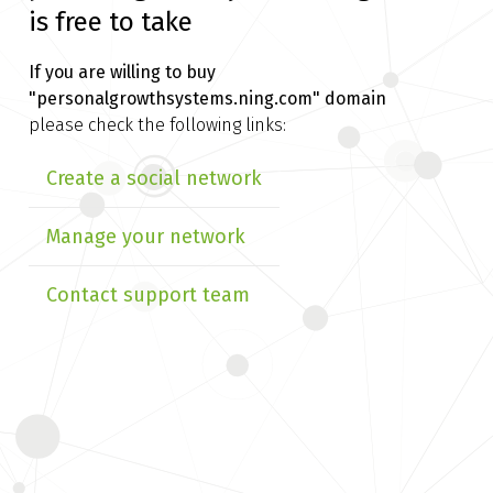
is free to take
If you are willing to buy
"personalgrowthsystems.ning.com" domain
please check the following links:
Create a social network
Manage your network
Contact support team