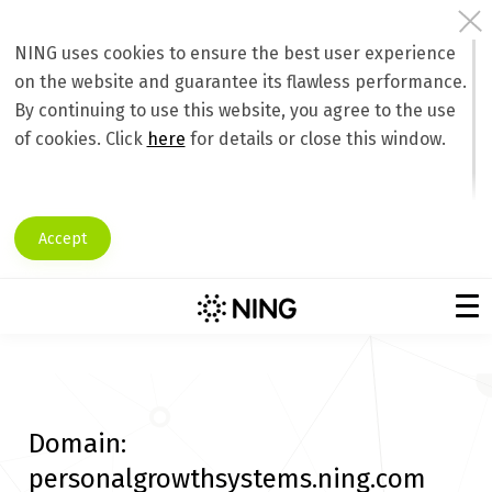
NING uses cookies to ensure the best user experience
on the website and guarantee its flawless performance.
By continuing to use this website, you agree to the use
of cookies. Click
here
for details or close this window.
Accept
Domain:
personalgrowthsystems.ning.com