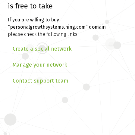
is free to take
If you are willing to buy
"personalgrowthsystems.ning.com" domain
please check the following links:
Create a social network
Manage your network
Contact support team