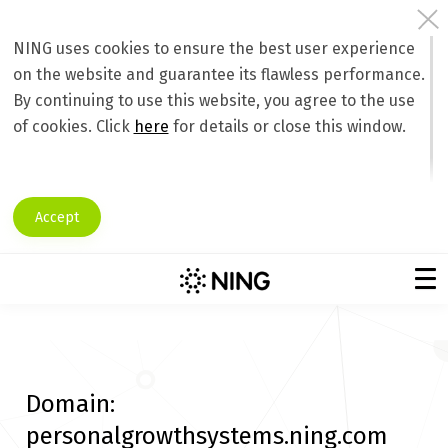
NING uses cookies to ensure the best user experience
on the website and guarantee its flawless performance.
By continuing to use this website, you agree to the use
of cookies. Click
here
for details or close this window.
Accept
Domain:
personalgrowthsystems.ning.com