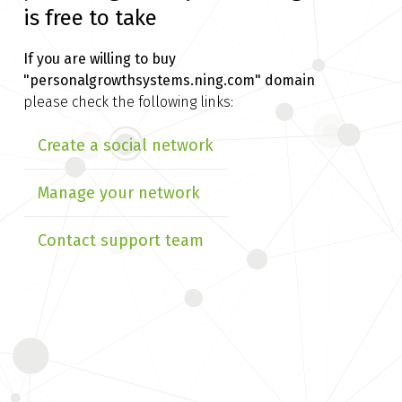
is free to take
If you are willing to buy
"personalgrowthsystems.ning.com" domain
please check the following links:
Create a social network
Manage your network
Contact support team