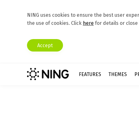
NING uses cookies to ensure the best user experi
the use of cookies. Click
here
for details or close
Accept
FEATURES
THEMES
P