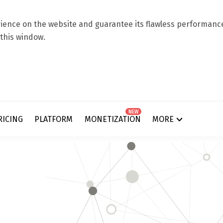
ence on the website and guarantee its flawless performance.
 this window.
NEW
RICING
PLATFORM
MONETIZATION
MORE