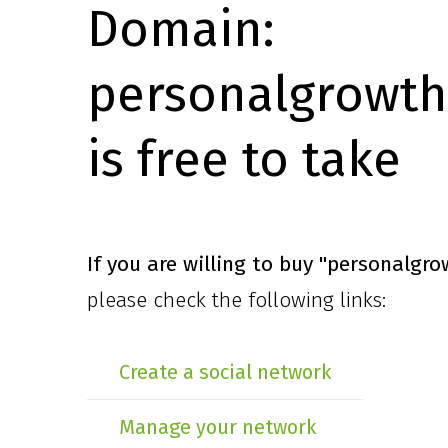
Domain:
personalgrowth
is free to take
If you are willing to buy
"personalgro
please check the following links:
Create a social network
Manage your network