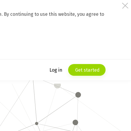
 By continuing to use this website, you agree to
Log in
Get started