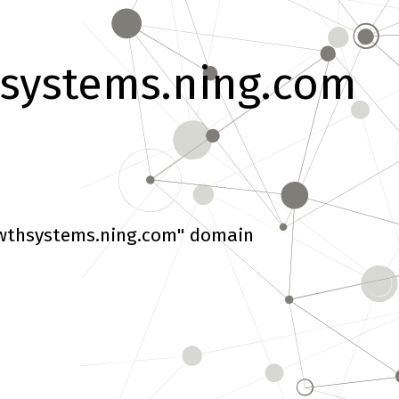
systems.ning.com
wthsystems.ning.com" domain