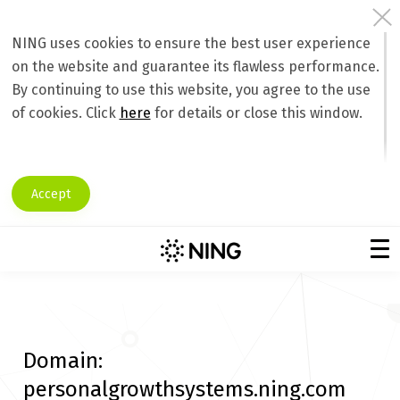
NING uses cookies to ensure the best user experience
on the website and guarantee its flawless performance.
By continuing to use this website, you agree to the use
of cookies. Click
here
for details or close this window.
Accept
Domain:
personalgrowthsystems.ning.com