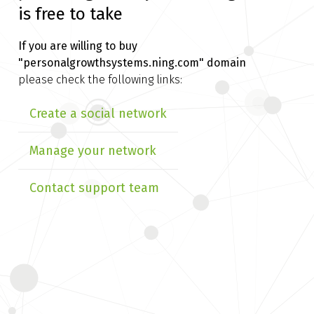
is free to take
If you are willing to buy
"personalgrowthsystems.ning.com" domain
please check the following links:
Create a social network
Manage your network
Contact support team