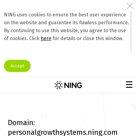
NING uses cookies to ensure the best user experience
on the website and guarantee its flawless performance.
By continuing to use this website, you agree to the use
of cookies. Click
here
for details or close this window.
Accept
Domain:
personalgrowthsystems.ning.com