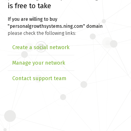
is free to take
If you are willing to buy
"personalgrowthsystems.ning.com" domain
please check the following links:
Create a social network
Manage your network
Contact support team