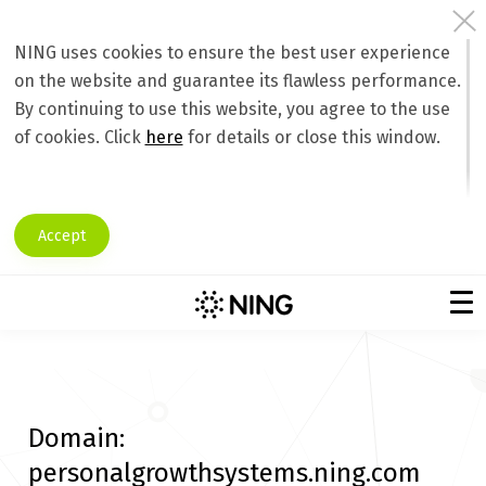
NING uses cookies to ensure the best user experience
on the website and guarantee its flawless performance.
By continuing to use this website, you agree to the use
of cookies. Click
here
for details or close this window.
Accept
Domain:
personalgrowthsystems.ning.com