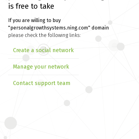
is free to take
If you are willing to buy
"personalgrowthsystems.ning.com" domain
please check the following links:
Create a social network
Manage your network
Contact support team