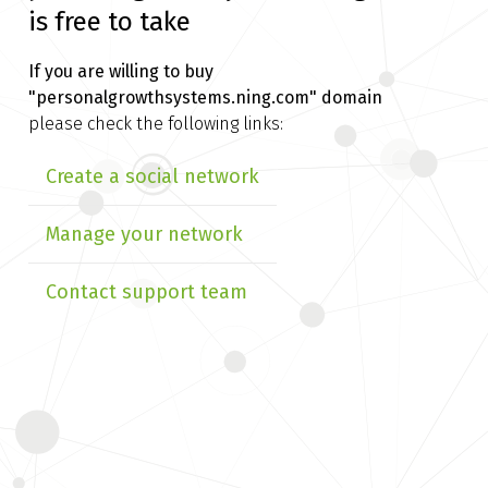
is free to take
If you are willing to buy
"personalgrowthsystems.ning.com" domain
please check the following links:
Create a social network
Manage your network
Contact support team