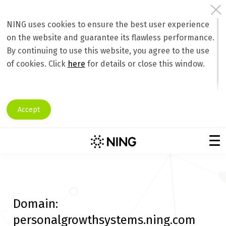
NING uses cookies to ensure the best user experience
on the website and guarantee its flawless performance.
By continuing to use this website, you agree to the use
of cookies. Click
here
for details or close this window.
Accept
Domain:
personalgrowthsystems.ning.com