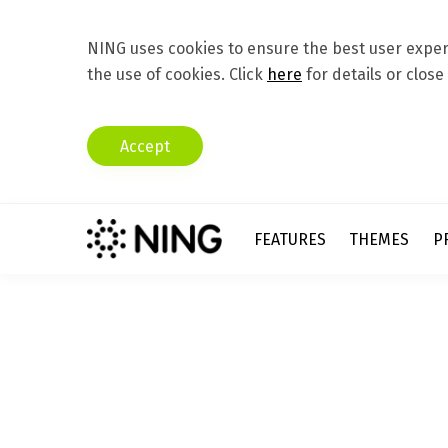
NING uses cookies to ensure the best user experi
the use of cookies. Click
here
for details or close
Accept
FEATURES
THEMES
P