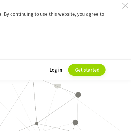
 By continuing to use this website, you agree to
Log in
Get started