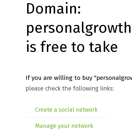
Domain:
personalgrowth
is free to take
If you are willing to buy
"personalgro
please check the following links:
Create a social network
Manage your network