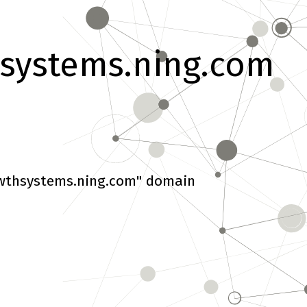
systems.ning.com
wthsystems.ning.com" domain