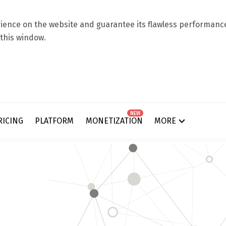
ence on the website and guarantee its flawless performance.
 this window.
NEW
RICING
PLATFORM
MONETIZATION
MORE