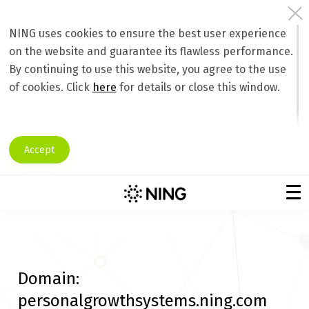
NING uses cookies to ensure the best user experience
on the website and guarantee its flawless performance.
By continuing to use this website, you agree to the use
of cookies. Click
here
for details or close this window.
Accept
Domain:
personalgrowthsystems.ning.com