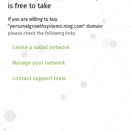
is free to take
If you are willing to buy
"personalgrowthsystems.ning.com" domain
please check the following links:
Create a social network
Manage your network
Contact support team