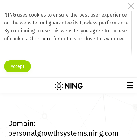
NING uses cookies to ensure the best user experience
on the website and guarantee its flawless performance.
By continuing to use this website, you agree to the use
of cookies. Click
here
for details or close this window.
Accept
Domain:
personalgrowthsystems.ning.com