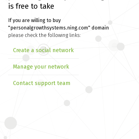
is free to take
If you are willing to buy
"personalgrowthsystems.ning.com" domain
please check the following links:
Create a social network
Manage your network
Contact support team