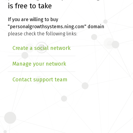
is free to take
If you are willing to buy
"personalgrowthsystems.ning.com" domain
please check the following links:
Create a social network
Manage your network
Contact support team