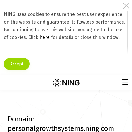
NING uses cookies to ensure the best user experience
on the website and guarantee its flawless performance.
By continuing to use this website, you agree to the use
of cookies. Click
here
for details or close this window.
Accept
Domain:
personalgrowthsystems.ning.com