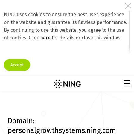
NING uses cookies to ensure the best user experience
on the website and guarantee its flawless performance.
By continuing to use this website, you agree to the use
of cookies. Click
here
for details or close this window.
Accept
Domain:
personalgrowthsystems.ning.com