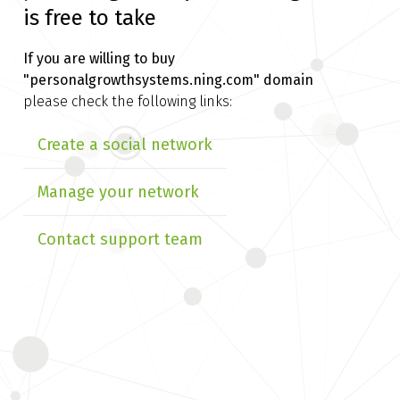
is free to take
If you are willing to buy
"personalgrowthsystems.ning.com" domain
please check the following links:
Create a social network
Manage your network
Contact support team