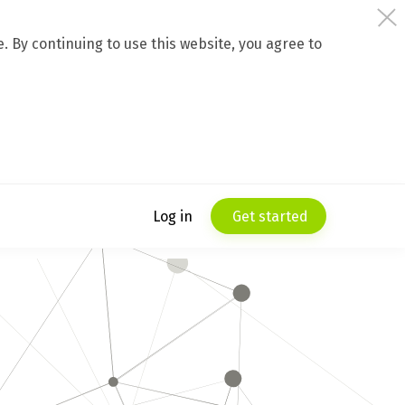
 By continuing to use this website, you agree to
Log in
Get started