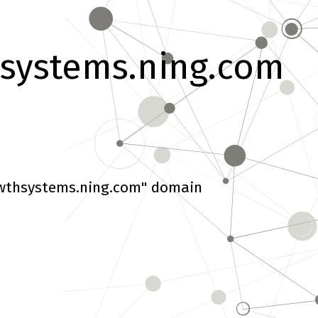
systems.ning.com
wthsystems.ning.com" domain