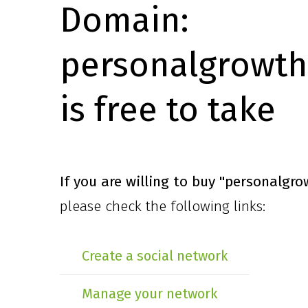
Domain:
personalgrowth
is free to take
If you are willing to buy
"personalgro
please check the following links:
Create a social network
Manage your network