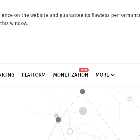
ence on the website and guarantee its flawless performance.
 this window.
NEW
RICING
PLATFORM
MONETIZATION
MORE