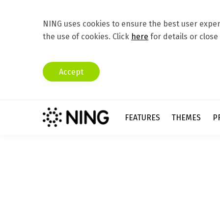
NING uses cookies to ensure the best user experi
the use of cookies. Click
here
for details or close
Accept
FEATURES
THEMES
P