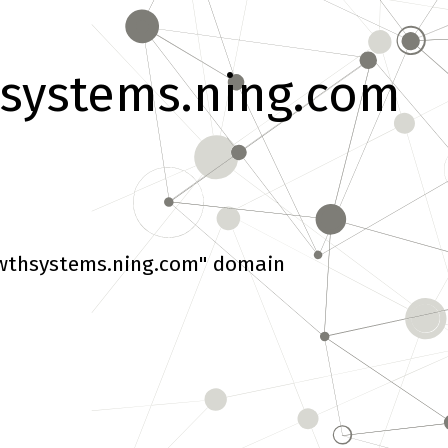
systems.ning.com
wthsystems.ning.com" domain