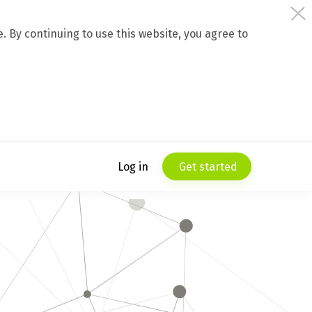
 By continuing to use this website, you agree to
Log in
Get started