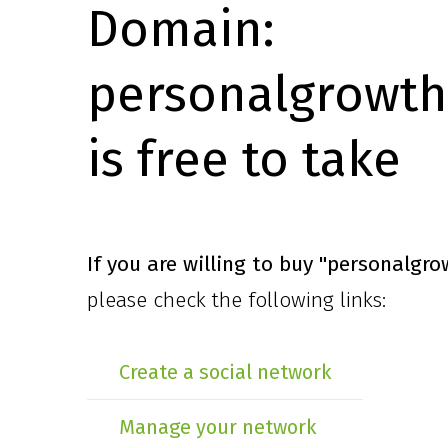
Domain:
personalgrowth
is free to take
If you are willing to buy
"personalgro
please check the following links:
Create a social network
Manage your network