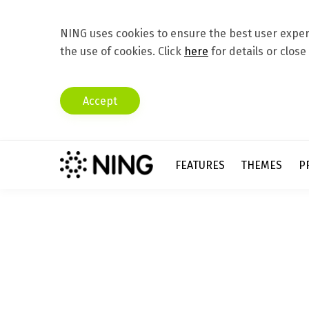
NING uses cookies to ensure the best user experi
the use of cookies. Click
here
for details or close
Accept
FEATURES
THEMES
P