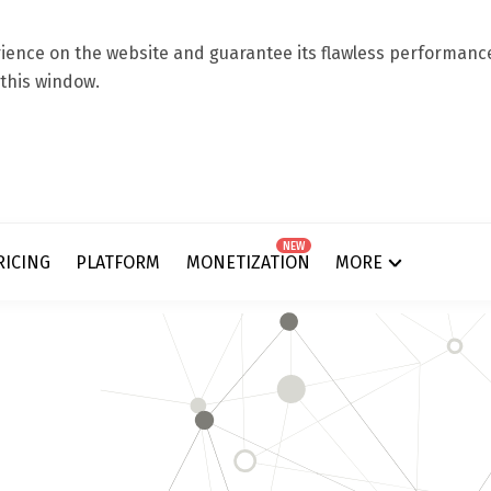
ence on the website and guarantee its flawless performance.
 this window.
NEW
RICING
PLATFORM
MONETIZATION
MORE