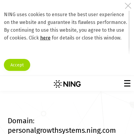
NING uses cookies to ensure the best user experience
on the website and guarantee its flawless performance.
By continuing to use this website, you agree to the use
of cookies. Click
here
for details or close this window.
Accept
Domain:
personalgrowthsystems.ning.com