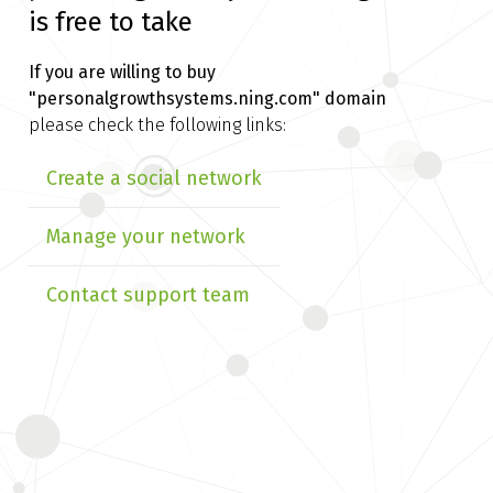
is free to take
If you are willing to buy
"personalgrowthsystems.ning.com" domain
please check the following links:
Create a social network
Manage your network
Contact support team