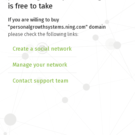
is free to take
If you are willing to buy
"personalgrowthsystems.ning.com" domain
please check the following links:
Create a social network
Manage your network
Contact support team