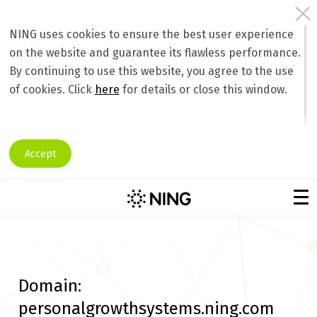
NING uses cookies to ensure the best user experience
on the website and guarantee its flawless performance.
By continuing to use this website, you agree to the use
of cookies. Click
here
for details or close this window.
Accept
Domain:
personalgrowthsystems.ning.com