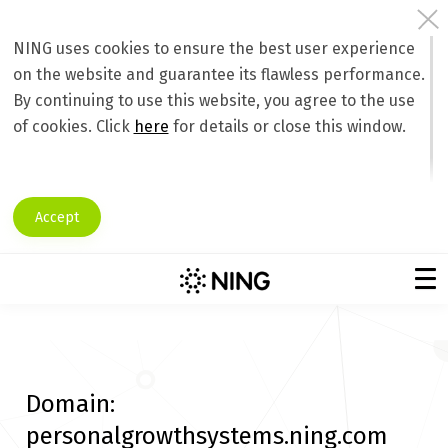
NING uses cookies to ensure the best user experience
on the website and guarantee its flawless performance.
By continuing to use this website, you agree to the use
of cookies. Click
here
for details or close this window.
Accept
Domain:
personalgrowthsystems.ning.com