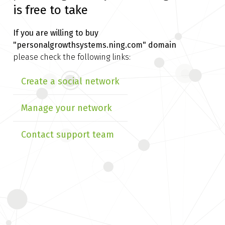
is free to take
If you are willing to buy
"personalgrowthsystems.ning.com" domain
please check the following links:
Create a social network
Manage your network
Contact support team