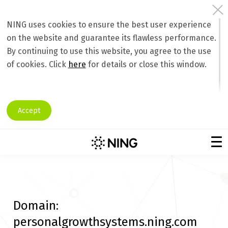
NING uses cookies to ensure the best user experience
on the website and guarantee its flawless performance.
By continuing to use this website, you agree to the use
of cookies. Click
here
for details or close this window.
Accept
Domain:
personalgrowthsystems.ning.com