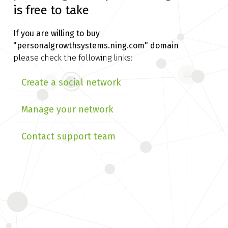
is free to take
If you are willing to buy
"personalgrowthsystems.ning.com" domain
please check the following links:
Create a social network
Manage your network
Contact support team