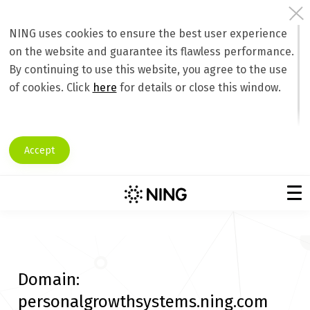
NING uses cookies to ensure the best user experience
on the website and guarantee its flawless performance.
By continuing to use this website, you agree to the use
of cookies. Click
here
for details or close this window.
Accept
Domain:
personalgrowthsystems.ning.com