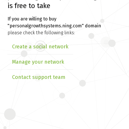
is free to take
If you are willing to buy
"personalgrowthsystems.ning.com" domain
please check the following links:
Create a social network
Manage your network
Contact support team