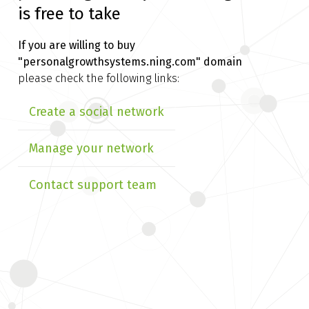
is free to take
If you are willing to buy
"personalgrowthsystems.ning.com" domain
please check the following links:
Create a social network
Manage your network
Contact support team