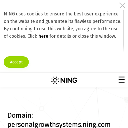
NING uses cookies to ensure the best user experience
on the website and guarantee its flawless performance.
By continuing to use this website, you agree to the use
of cookies. Click
here
for details or close this window.
Accept
Domain:
personalgrowthsystems.ning.com