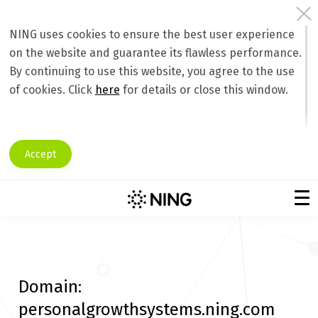
NING uses cookies to ensure the best user experience
on the website and guarantee its flawless performance.
By continuing to use this website, you agree to the use
of cookies. Click
here
for details or close this window.
Accept
Domain:
personalgrowthsystems.ning.com