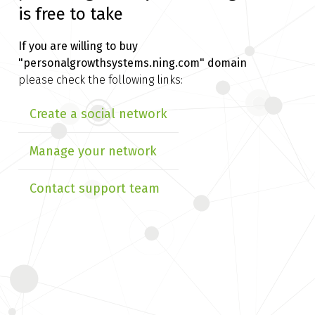
is free to take
If you are willing to buy
"personalgrowthsystems.ning.com" domain
please check the following links:
Create a social network
Manage your network
Contact support team