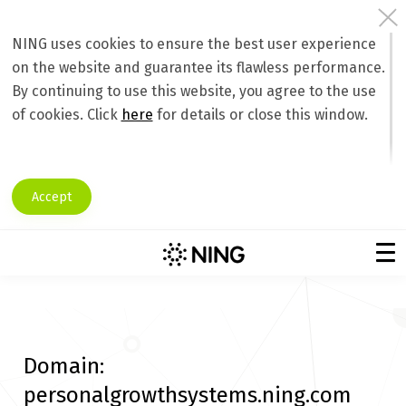
NING uses cookies to ensure the best user experience
on the website and guarantee its flawless performance.
By continuing to use this website, you agree to the use
of cookies. Click
here
for details or close this window.
Accept
Domain:
personalgrowthsystems.ning.com