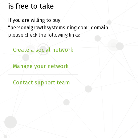
is free to take
If you are willing to buy
"personalgrowthsystems.ning.com" domain
please check the following links:
Create a social network
Manage your network
Contact support team