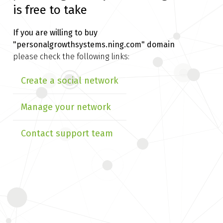
is free to take
If you are willing to buy
"personalgrowthsystems.ning.com" domain
please check the following links:
Create a social network
Manage your network
Contact support team