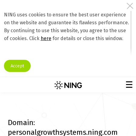
NING uses cookies to ensure the best user experience
on the website and guarantee its flawless performance.
By continuing to use this website, you agree to the use
of cookies. Click
here
for details or close this window.
Accept
Domain:
personalgrowthsystems.ning.com