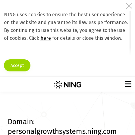
NING uses cookies to ensure the best user experience
on the website and guarantee its flawless performance.
By continuing to use this website, you agree to the use
of cookies. Click
here
for details or close this window.
Accept
Domain:
personalgrowthsystems.ning.com