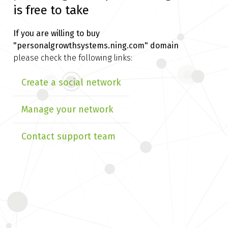
is free to take
If you are willing to buy
"personalgrowthsystems.ning.com" domain
please check the following links:
Create a social network
Manage your network
Contact support team