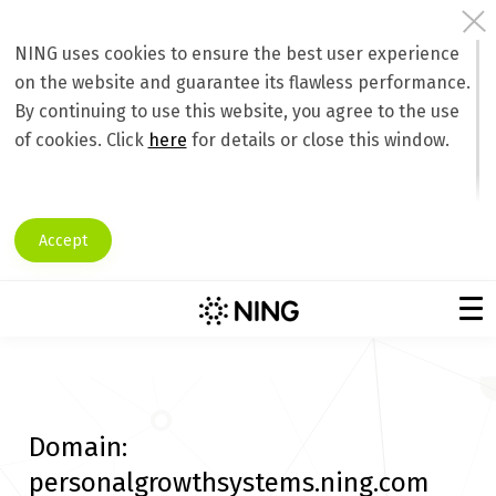
NING uses cookies to ensure the best user experience
on the website and guarantee its flawless performance.
By continuing to use this website, you agree to the use
of cookies. Click
here
for details or close this window.
Accept
Domain:
personalgrowthsystems.ning.com