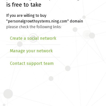
is free to take
If you are willing to buy
"personalgrowthsystems.ning.com" domain
please check the following links:
Create a social network
Manage your network
Contact support team