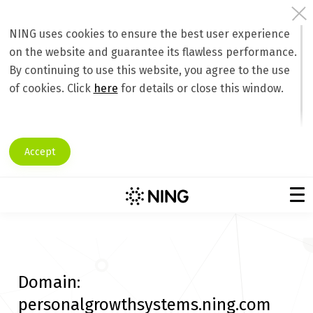
NING uses cookies to ensure the best user experience
on the website and guarantee its flawless performance.
By continuing to use this website, you agree to the use
of cookies. Click
here
for details or close this window.
Accept
Domain:
personalgrowthsystems.ning.com