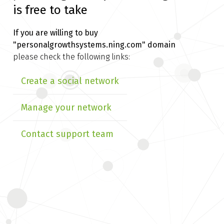
is free to take
If you are willing to buy
"personalgrowthsystems.ning.com" domain
please check the following links:
Create a social network
Manage your network
Contact support team