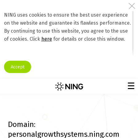
NING uses cookies to ensure the best user experience
on the website and guarantee its flawless performance.
By continuing to use this website, you agree to the use
of cookies. Click
here
for details or close this window.
Accept
Domain:
personalgrowthsystems.ning.com