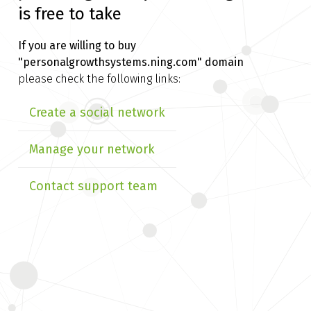
is free to take
If you are willing to buy
"personalgrowthsystems.ning.com" domain
please check the following links:
Create a social network
Manage your network
Contact support team