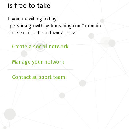
is free to take
If you are willing to buy
"personalgrowthsystems.ning.com" domain
please check the following links:
Create a social network
Manage your network
Contact support team