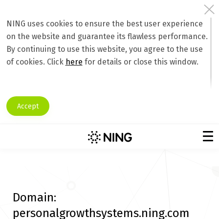
NING uses cookies to ensure the best user experience
on the website and guarantee its flawless performance.
By continuing to use this website, you agree to the use
of cookies. Click
here
for details or close this window.
Accept
Domain:
personalgrowthsystems.ning.com