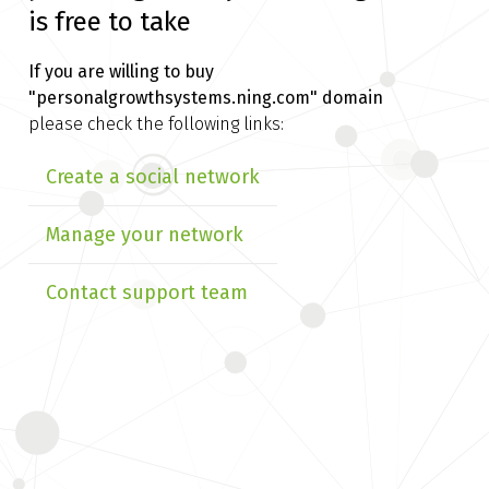
is free to take
If you are willing to buy
"personalgrowthsystems.ning.com" domain
please check the following links:
Create a social network
Manage your network
Contact support team