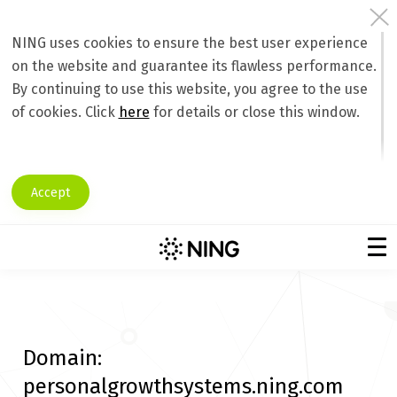
NING uses cookies to ensure the best user experience
on the website and guarantee its flawless performance.
By continuing to use this website, you agree to the use
of cookies. Click
here
for details or close this window.
Accept
Domain:
personalgrowthsystems.ning.com