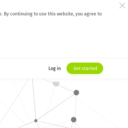
 By continuing to use this website, you agree to
Log in
Get started