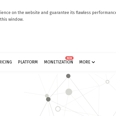
ence on the website and guarantee its flawless performance.
 this window.
NEW
RICING
PLATFORM
MONETIZATION
MORE