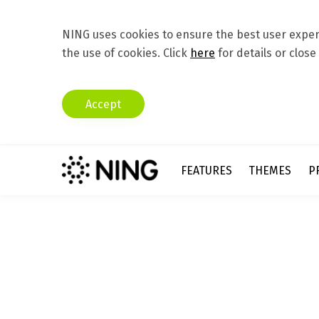
NING uses cookies to ensure the best user experi
the use of cookies. Click
here
for details or close
Accept
FEATURES
THEMES
P