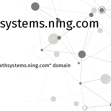
systems.ning.com
wthsystems.ning.com" domain