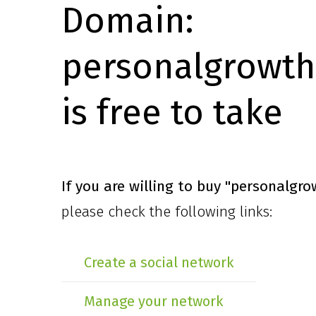
Domain:
personalgrowth
is free to take
If you are willing to buy
"personalgro
please check the following links:
Create a social network
Manage your network